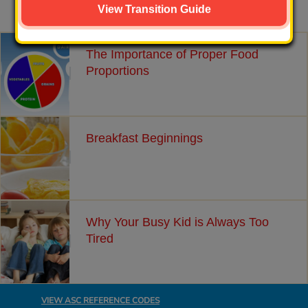
Related Articles
View Transition Guide
The Importance of Proper Food
Proportions
Breakfast Beginnings
Why Your Busy Kid is Always Too
Tired
VIEW ASC REFERENCE CODES