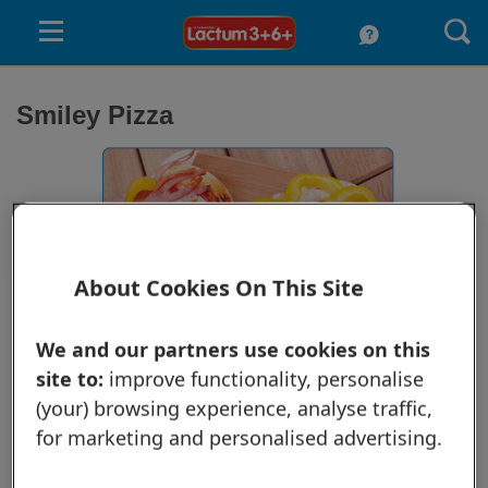
Skip to main content
submenu
Smiley Pizza
submenu
submenu
About Cookies On This Site
We and our partners use cookies on this
See your child's face light up when he sees his food smiling at him.
site to:
improve functionality, personalise
Prepare homemade smiley pizzas for a healthy and eye-catching snack.
(your) browsing experience, analyse traffic,
Ingredients:
Wheat loaf
for marketing and personalised advertising.
¼ cup tomato paste
1/3 cup grated cheese