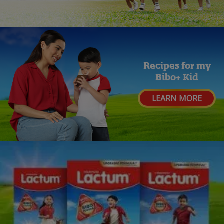
Recipes for my
Bibo+ Kid
LEARN MORE