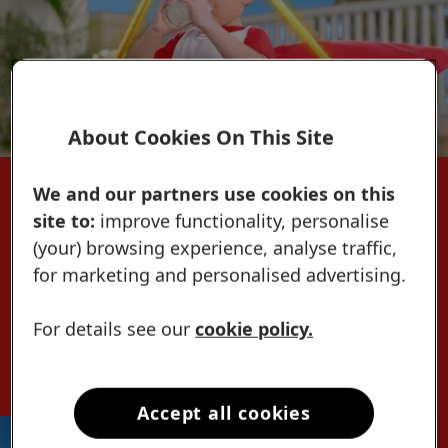
About Cookies On This Site
We and our partners use cookies on this
What can DHA do for my Bibo+ Kid?
site to:
improve functionality, personalise
Learn how DHA can help support your
(your) browsing experience, analyse traffic,
Bibo+ Kid's brain
for marketing and personalised advertising.
with proper diet and stimulation.
Discover the
For details see our
cookie policy.
NEW LACTUM 3+
Accept all cookies