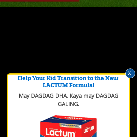
x
Help Your Kid Transition to the New
LACTUM Formula!
May DAGDAG DHA. Kaya may DAGDAG
GALING.