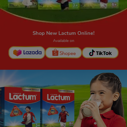
Shop New Lactum Online!
Available on