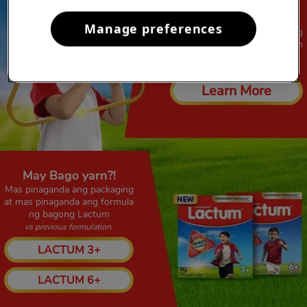
GINALINGAN YARN!!
Manage preferences
Magaling na, Ginalingan pa ang
formulation ng bagong Lactum
vs previous formulation
Learn More
May Bago yarn?!​
Mas pinaganda ang packaging
at mas pinaganda ang formula
ng bagong Lactum
vs previous formulation.
LACTUM 3+
LACTUM 6+