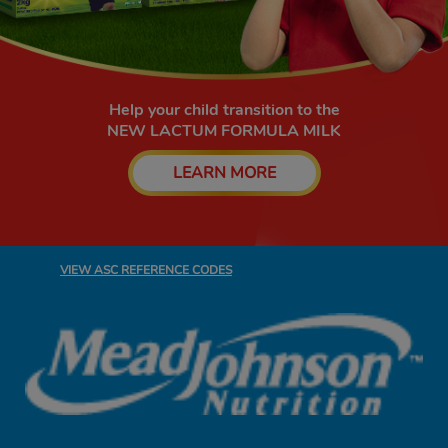
Help your child transition to the
NEW LACTUM FORMULA MILK​
LEARN MORE
VIEW ASC REFERENCE CODES