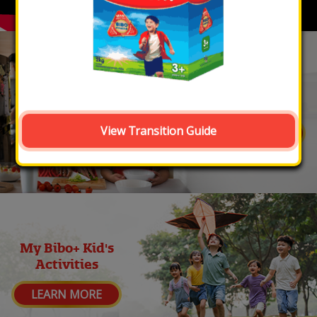
My Bibo+ Kid's
Nutrition
View Transition Guide
LEARN MORE
My Bibo+ Kid's
Activities
LEARN MORE